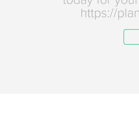
https://pl