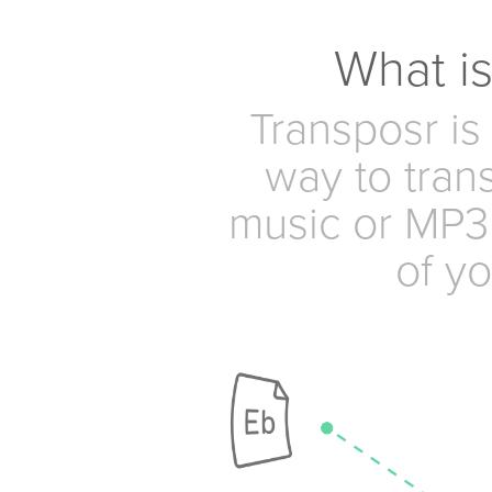
What i
Transposr is
way to tran
music or MP3 
of yo