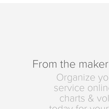
From the maker
Organize yo
service onlin
charts & vo
today for your