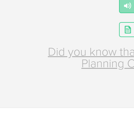
Did you know tha
Planning C