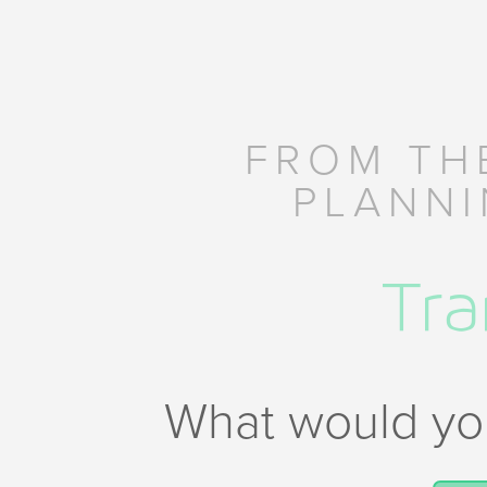
FROM TH
PLANNI
What would you